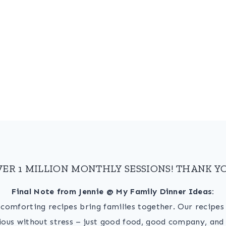
VER 1 MILLION MONTHLY SESSIONS! THANK YO
Final Note from Jennie @ My Family Dinner Ideas:
, comforting recipes bring families together. Our recipe
ious without stress – just good food, good company, and