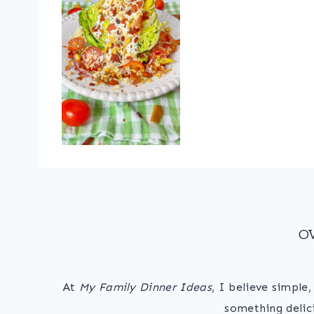
O
At
My Family Dinner Ideas
, I believe simple
something delic