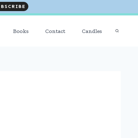
R READERS AND FOLLOWERS! Trending
:
DESSERTS
Books
Contact
Candles