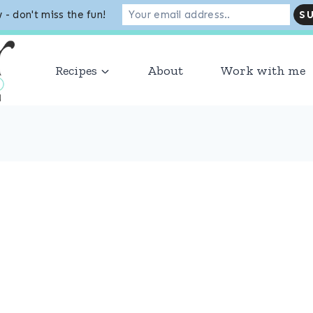
 - don't miss the fun!
VER 1 MILLION MONTHLY SESSIONS! THANK YOU TO OU
Recipes
About
Work with me