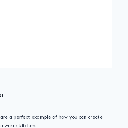
U.
s are a perfect example of how you can create
 a warm kitchen.