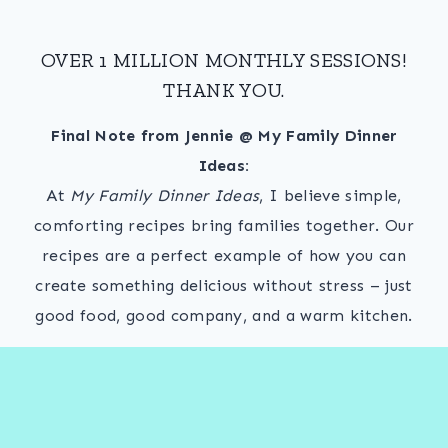
OVER 1 MILLION MONTHLY SESSIONS!
THANK YOU.
Final Note from Jennie @ My Family Dinner
Ideas:
At
My Family Dinner Ideas
, I believe simple,
comforting recipes bring families together. Our
recipes are a perfect example of how you can
create something delicious without stress – just
good food, good company, and a warm kitchen.