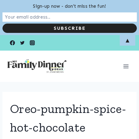
Sign-up now - don't miss the fun!
Skip
▲
to
content
Oreo-pumpkin-spice-
hot-chocolate