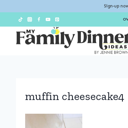
Sign-up now
Skip
O
to
content
muffin cheesecake4