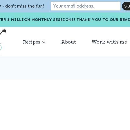
 - don't miss the fun!
VER 1 MILLION MONTHLY SESSIONS! THANK YOU TO OU
Recipes
About
Work with me