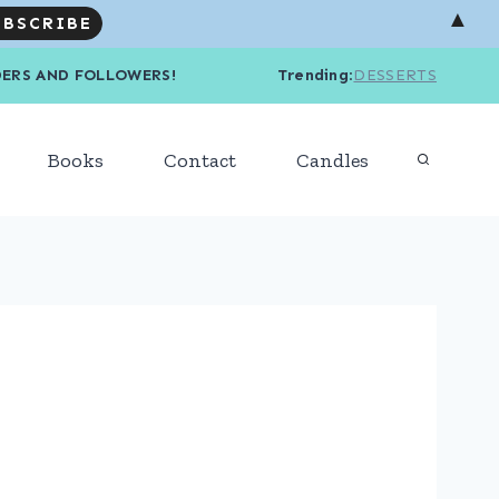
▲
R READERS AND FOLLOWERS! Trending
:
DESSERTS
Books
Contact
Candles