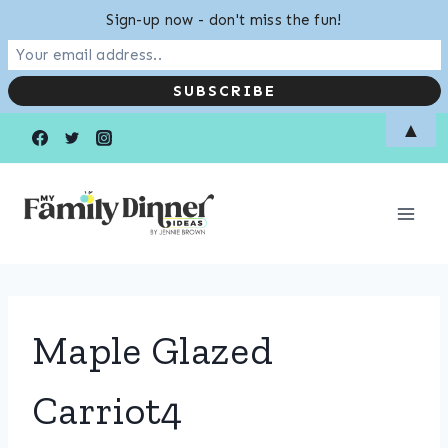
Sign-up now - don't miss the fun!
Skip
▲
to
content
Maple Glazed
Carriot4