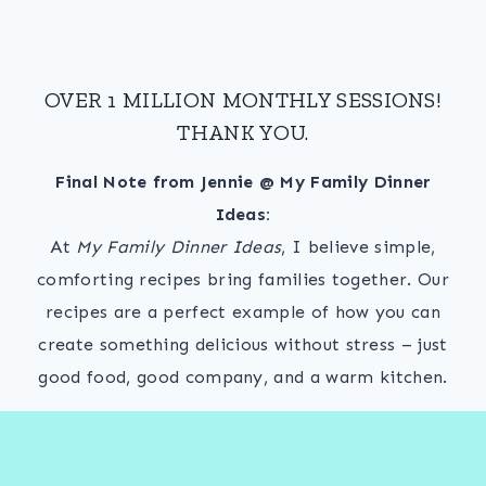
OVER 1 MILLION MONTHLY SESSIONS!
THANK YOU.
Final Note from Jennie @ My Family Dinner
Ideas:
At
My Family Dinner Ideas
, I believe simple,
comforting recipes bring families together. Our
recipes are a perfect example of how you can
create something delicious without stress – just
good food, good company, and a warm kitchen.