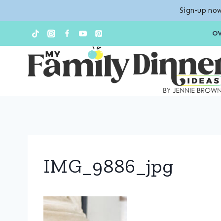
Sign-up now
Skip
O
to
content
IMG_9886_jpg