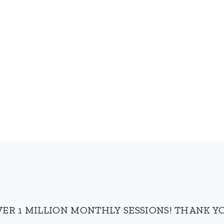
VER 1 MILLION MONTHLY SESSIONS! THANK YO