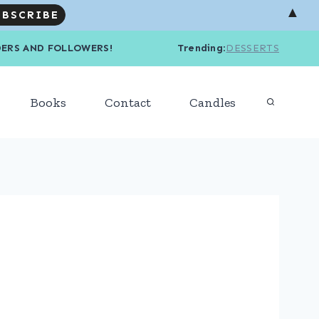
▲
R READERS AND FOLLOWERS! Trending
:
DESSERTS
Books
Contact
Candles