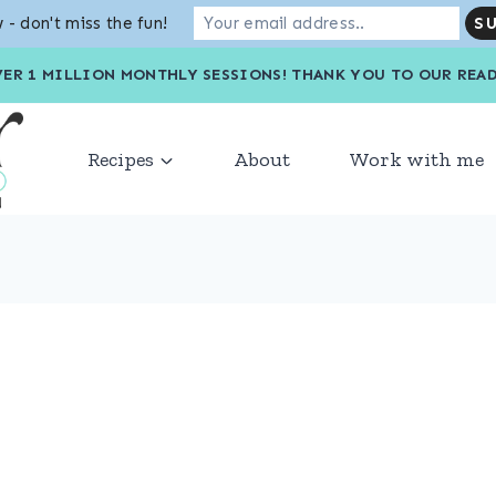
 - don't miss the fun!
VER 1 MILLION MONTHLY SESSIONS! THANK YOU TO OU
Recipes
About
Work with me