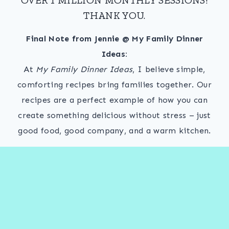
THANK YOU.
Final Note from Jennie @ My Family Dinner
Ideas:
At
My Family Dinner Ideas
, I believe simple,
comforting recipes bring families together. Our
recipes are a perfect example of how you can
create something delicious without stress – just
good food, good company, and a warm kitchen.