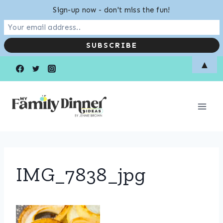
Sign-up now - don't miss the fun!
Skip
▲
to
content
IMG_7838_jpg