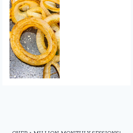
OVER 1 MILLION MONTHLY SESSIONS!