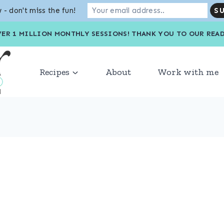
 - don't miss the fun!
VER 1 MILLION MONTHLY SESSIONS! THANK YOU TO OU
Recipes
About
Work with me