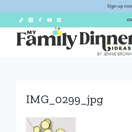
Sign-up now
Skip
O
to
content
IMG_0299_jpg