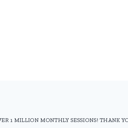
VER 1 MILLION MONTHLY SESSIONS! THANK YO