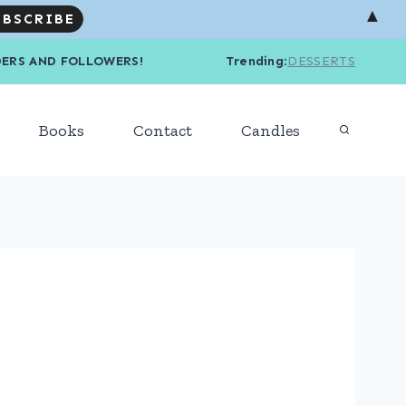
▲
R READERS AND FOLLOWERS! Trending
:
DESSERTS
Books
Contact
Candles