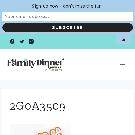
Sign-up now - don't miss the fun!
Skip
▲
to
content
2G0A3509