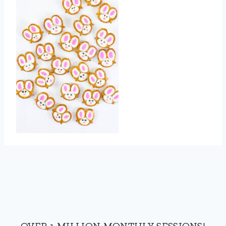
OVER 1 MILLION MONTHLY SESSIONS!