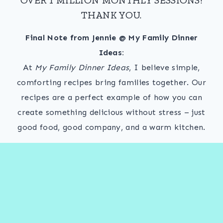
THANK YOU.
Final Note from Jennie @ My Family Dinner
Ideas:
At
My Family Dinner Ideas
, I believe simple,
comforting recipes bring families together. Our
recipes are a perfect example of how you can
create something delicious without stress – just
good food, good company, and a warm kitchen.