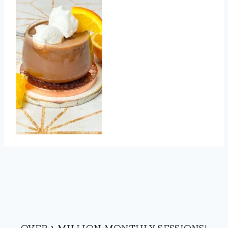
OVER 1 MILLION MONTHLY SESSIONS!