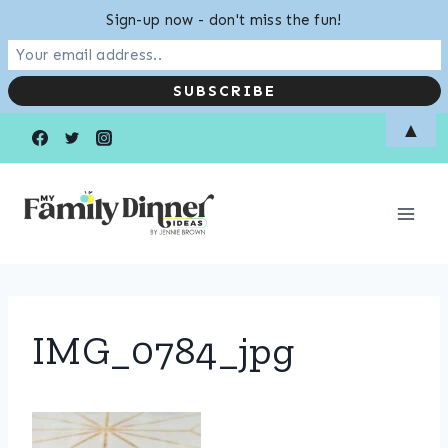
Sign-up now - don't miss the fun!
Skip
▲
to
content
IMG_0784_jpg