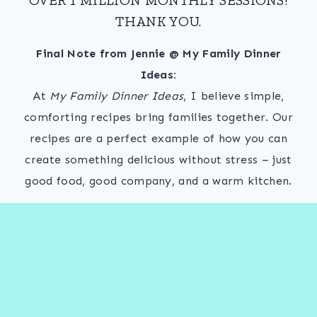
THANK YOU.
Final Note from Jennie @ My Family Dinner
Ideas:
At
My Family Dinner Ideas
, I believe simple,
comforting recipes bring families together. Our
recipes are a perfect example of how you can
create something delicious without stress – just
good food, good company, and a warm kitchen.