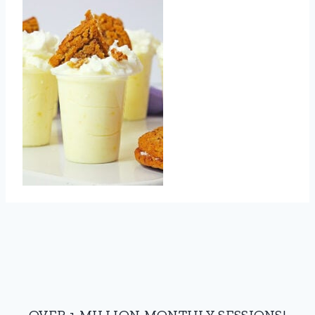
OVER 1 MILLION MONTHLY SESSIONS!