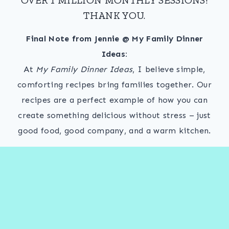
THANK YOU.
Final Note from Jennie @ My Family Dinner
Ideas:
At
My Family Dinner Ideas
, I believe simple,
comforting recipes bring families together. Our
recipes are a perfect example of how you can
create something delicious without stress – just
good food, good company, and a warm kitchen.