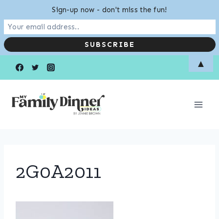
Sign-up now - don't miss the fun!
Skip
▲
to
content
2G0A2011