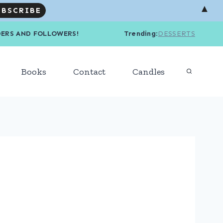
▲
R READERS AND FOLLOWERS! Trending
:
DESSERTS
Books
Contact
Candles