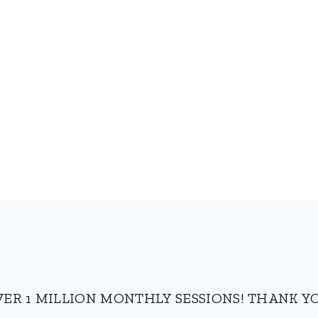
VER 1 MILLION MONTHLY SESSIONS! THANK YO