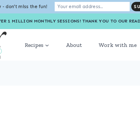
 - don't miss the fun!
VER 1 MILLION MONTHLY SESSIONS! THANK YOU TO OU
Recipes
About
Work with me