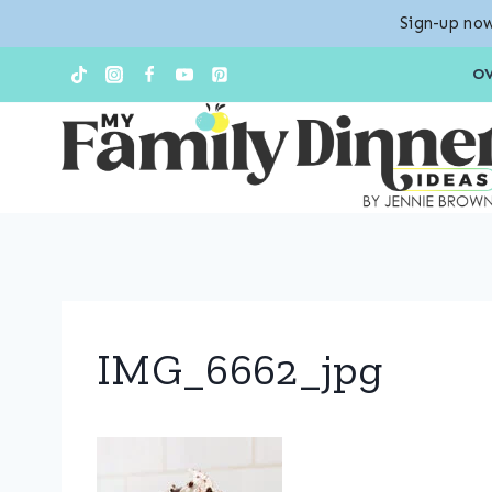
Sign-up now
Skip
O
to
content
IMG_6662_jpg