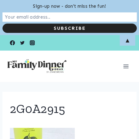
Sign-up now - don't miss the fun!
Skip
▲
to
content
2G0A2915