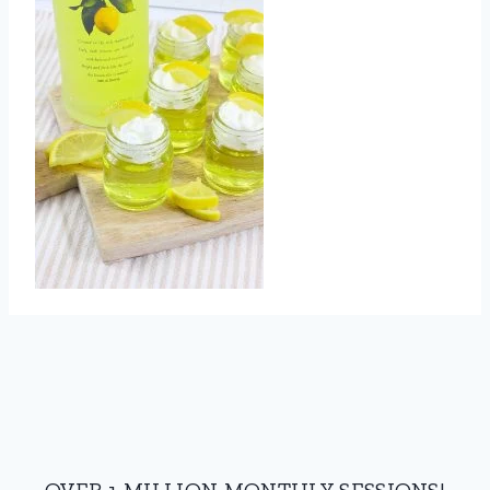
OVER 1 MILLION MONTHLY SESSIONS!