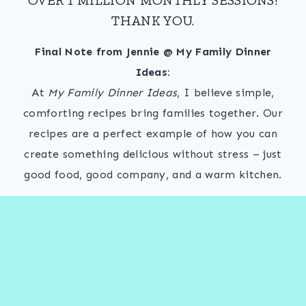
THANK YOU.
Final Note from Jennie @ My Family Dinner
Ideas:
At
My Family Dinner Ideas
, I believe simple,
comforting recipes bring families together. Our
recipes are a perfect example of how you can
create something delicious without stress – just
good food, good company, and a warm kitchen.