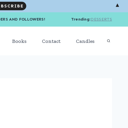
▲
R READERS AND FOLLOWERS! Trending
:
DESSERTS
Books
Contact
Candles