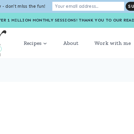
 - don't miss the fun!
VER 1 MILLION MONTHLY SESSIONS! THANK YOU TO OU
Recipes
About
Work with me