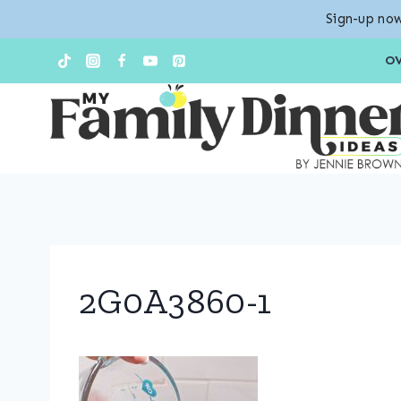
Sign-up now
Skip
O
to
content
2G0A3860-1