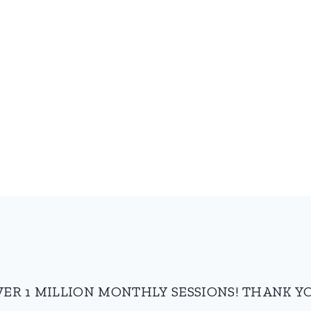
VER 1 MILLION MONTHLY SESSIONS! THANK YO