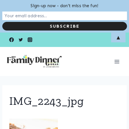
Sign-up now - don't miss the fun!
Skip
▲
to
content
IMG_2243_jpg