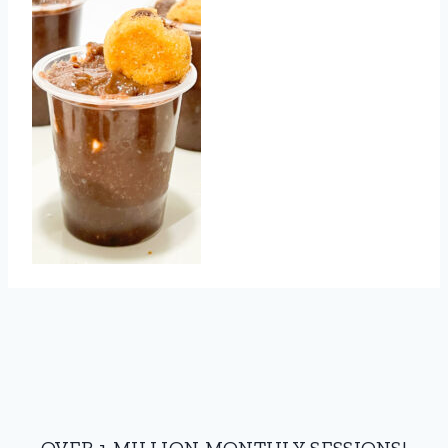
OVER 1 MILLION MONTHLY SESSIONS!