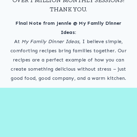
THANK YOU.
Final Note from Jennie @ My Family Dinner
Ideas:
At
My Family Dinner Ideas
, I believe simple,
comforting recipes bring families together. Our
recipes are a perfect example of how you can
create something delicious without stress – just
good food, good company, and a warm kitchen.