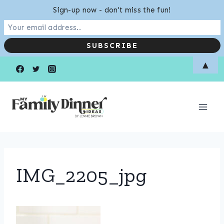
Sign-up now - don't miss the fun!
Skip
▲
to
content
IMG_2205_jpg