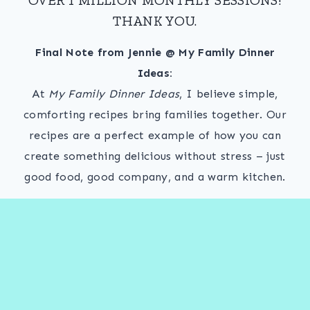
THANK YOU.
Final Note from Jennie @ My Family Dinner
Ideas:
At
My Family Dinner Ideas
, I believe simple,
comforting recipes bring families together. Our
recipes are a perfect example of how you can
create something delicious without stress – just
good food, good company, and a warm kitchen.