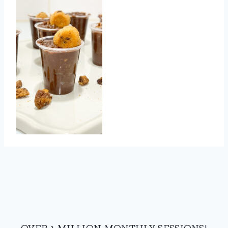
OVER 1 MILLION MONTHLY SESSIONS!