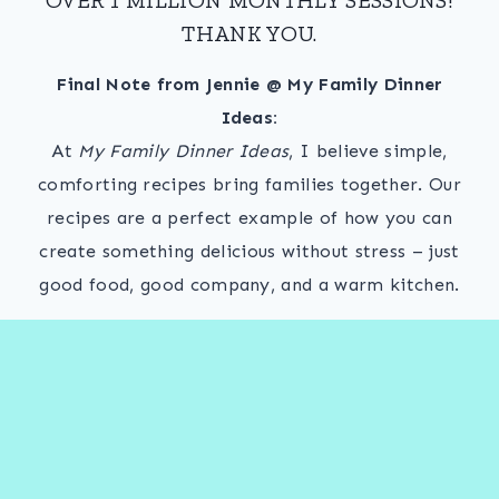
THANK YOU.
Final Note from Jennie @ My Family Dinner
Ideas:
At
My Family Dinner Ideas
, I believe simple,
comforting recipes bring families together. Our
recipes are a perfect example of how you can
create something delicious without stress – just
good food, good company, and a warm kitchen.