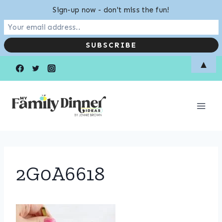
Sign-up now - don't miss the fun!
Skip
▲
to
content
2G0A6618