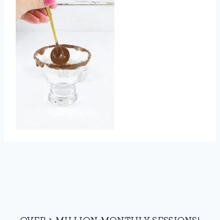
OVER 1 MILLION MONTHLY SESSIONS!