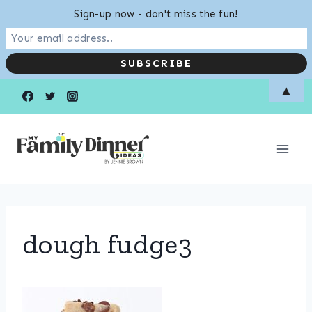
Sign-up now - don't miss the fun!
Skip
▲
to
content
dough fudge3