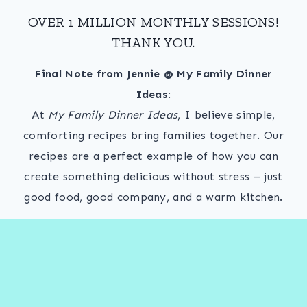
OVER 1 MILLION MONTHLY SESSIONS!
THANK YOU.
Final Note from Jennie @ My Family Dinner
Ideas:
At
My Family Dinner Ideas
, I believe simple,
comforting recipes bring families together. Our
recipes are a perfect example of how you can
create something delicious without stress – just
good food, good company, and a warm kitchen.