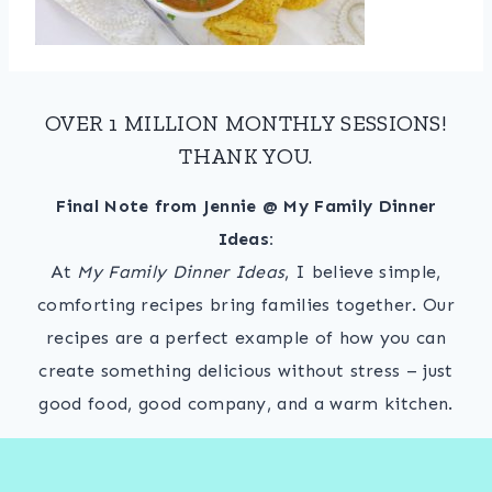
OVER 1 MILLION MONTHLY SESSIONS!
THANK YOU.
Final Note from Jennie @ My Family Dinner
Ideas:
At
My Family Dinner Ideas
, I believe simple,
comforting recipes bring families together. Our
recipes are a perfect example of how you can
create something delicious without stress – just
good food, good company, and a warm kitchen.