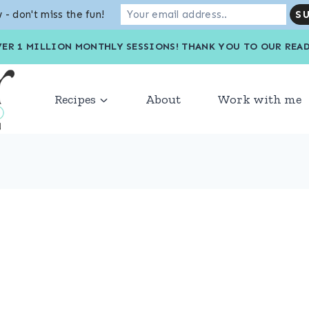
 - don't miss the fun!
VER 1 MILLION MONTHLY SESSIONS! THANK YOU TO OU
Recipes
About
Work with me