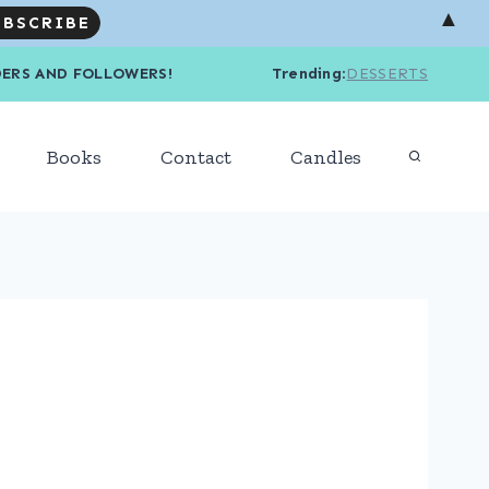
▲
R READERS AND FOLLOWERS! Trending
:
DESSERTS
Books
Contact
Candles