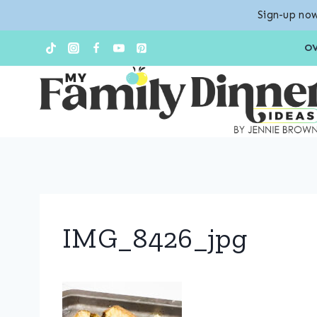
Sign-up now
Skip
O
to
content
IMG_8426_jpg