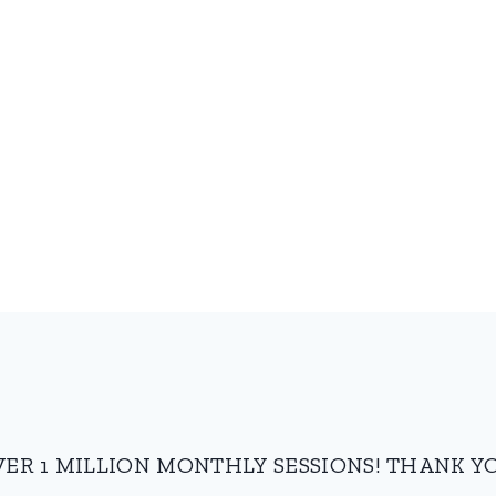
VER 1 MILLION MONTHLY SESSIONS! THANK YO