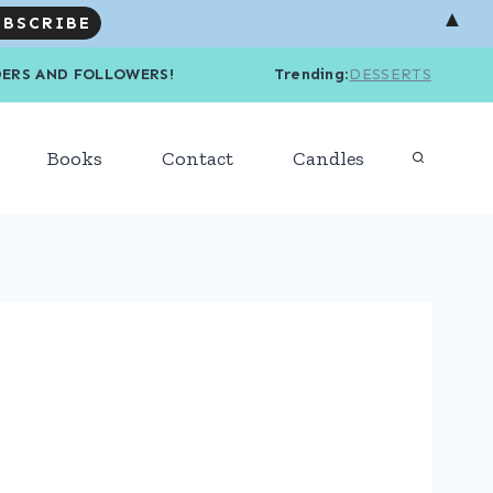
▲
R READERS AND FOLLOWERS! Trending
:
DESSERTS
Books
Contact
Candles