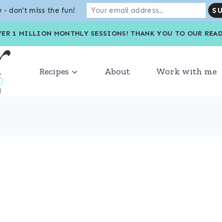
 - don't miss the fun!
VER 1 MILLION MONTHLY SESSIONS! THANK YOU TO OU
Recipes
About
Work with me