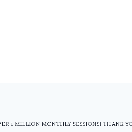
VER 1 MILLION MONTHLY SESSIONS! THANK YO