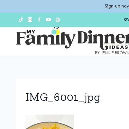
Sign-up now
Skip
O
to
content
IMG_6001_jpg