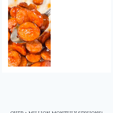
OVER 1 MILLION MONTHLY SESSIONS!