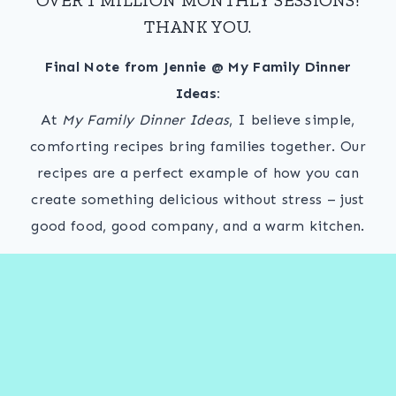
THANK YOU.
Final Note from Jennie @ My Family Dinner
Ideas:
At
My Family Dinner Ideas
, I believe simple,
comforting recipes bring families together. Our
recipes are a perfect example of how you can
create something delicious without stress – just
good food, good company, and a warm kitchen.