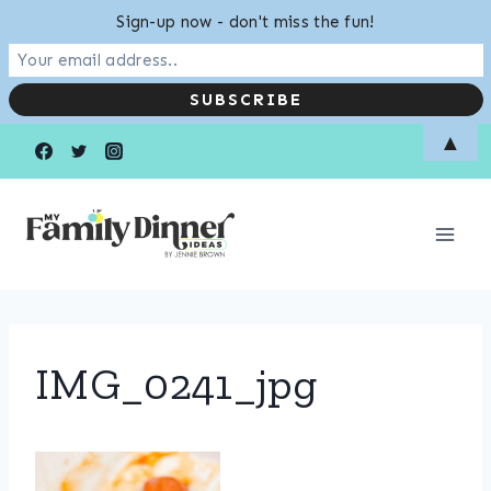
Sign-up now - don't miss the fun!
Skip
▲
to
content
IMG_0241_jpg