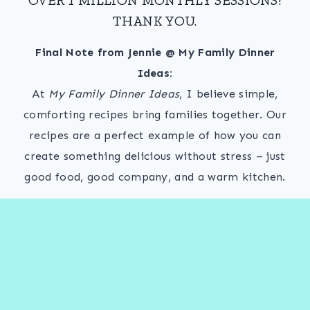
THANK YOU.
Final Note from Jennie @ My Family Dinner
Ideas:
At
My Family Dinner Ideas
, I believe simple,
comforting recipes bring families together. Our
recipes are a perfect example of how you can
create something delicious without stress – just
good food, good company, and a warm kitchen.