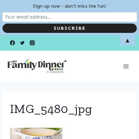
Sign-up now - don't miss the fun!
Skip
▲
to
content
IMG_5480_jpg