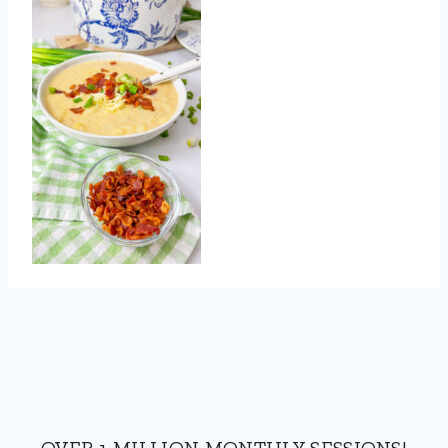
OVER 1 MILLION MONTHLY SESSIONS!