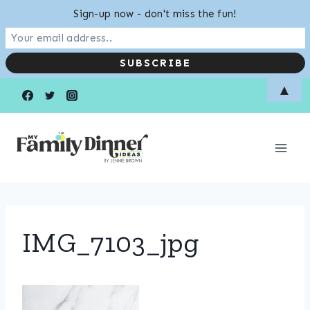
Sign-up now - don't miss the fun!
Skip
▲
to
content
IMG_7103_jpg