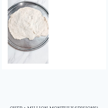
OVER 1 MILLION MONTHLY SESSIONS!