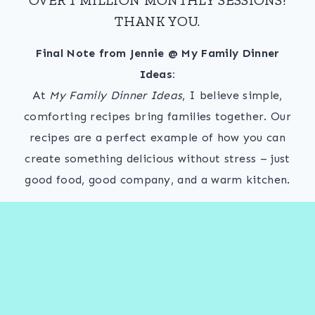
THANK YOU.
Final Note from Jennie @ My Family Dinner
Ideas:
At
My Family Dinner Ideas
, I believe simple,
comforting recipes bring families together. Our
recipes are a perfect example of how you can
create something delicious without stress – just
good food, good company, and a warm kitchen.