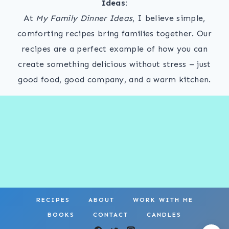
Ideas:
At
My Family Dinner Ideas
, I believe simple,
comforting recipes bring families together. Our
recipes are a perfect example of how you can
create something delicious without stress – just
good food, good company, and a warm kitchen.
RECIPES
ABOUT
WORK WITH ME
BOOKS
CONTACT
CANDLES