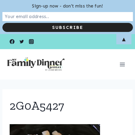
Sign-up now - don't miss the fun!
Skip
▲
to
content
2G0A5427