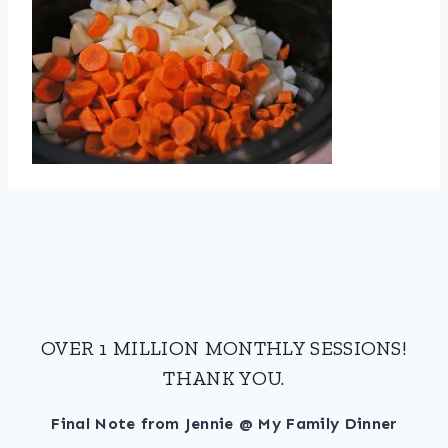
OVER 1 MILLION MONTHLY SESSIONS!
THANK YOU.
Final Note from Jennie @ My Family Dinner