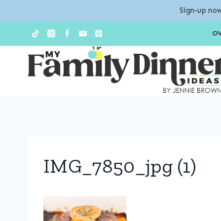
Sign-up now
Skip
O
to
content
IMG_7850_jpg (1)