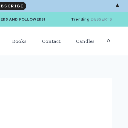
▲
R READERS AND FOLLOWERS! Trending
:
DESSERTS
Books
Contact
Candles