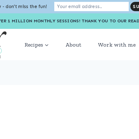
 - don't miss the fun!
VER 1 MILLION MONTHLY SESSIONS! THANK YOU TO OU
Recipes
About
Work with me