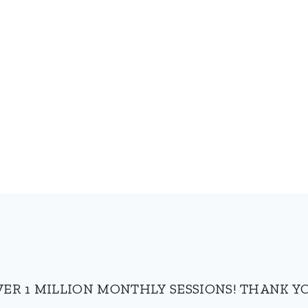
VER 1 MILLION MONTHLY SESSIONS! THANK YO