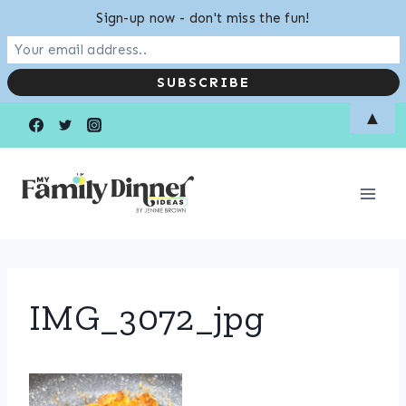
Sign-up now - don't miss the fun!
Skip
▲
to
content
IMG_3072_jpg