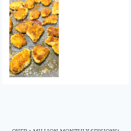
OVER 1 MILLION MONTHLY SESSIONS!