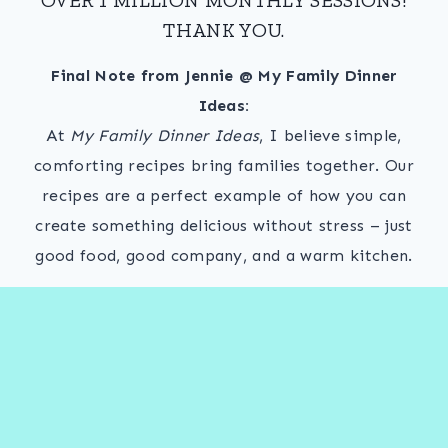
THANK YOU.
Final Note from Jennie @ My Family Dinner
Ideas:
At
My Family Dinner Ideas
, I believe simple,
comforting recipes bring families together. Our
recipes are a perfect example of how you can
create something delicious without stress – just
good food, good company, and a warm kitchen.