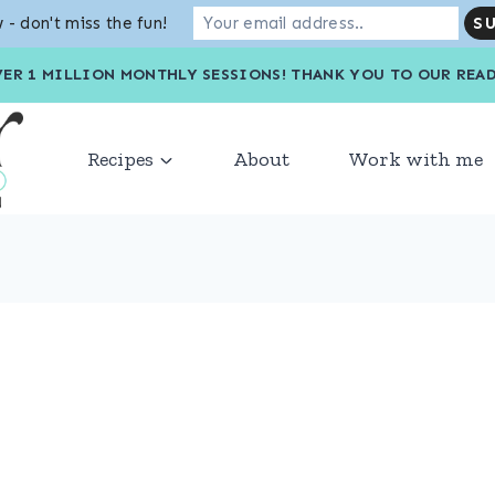
 - don't miss the fun!
VER 1 MILLION MONTHLY SESSIONS! THANK YOU TO OU
Recipes
About
Work with me