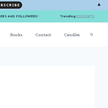
▲
R READERS AND FOLLOWERS! Trending
:
DESSERTS
Books
Contact
Candles