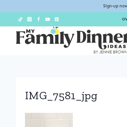
Sign-up now
Skip
O
to
content
IMG_7581_jpg