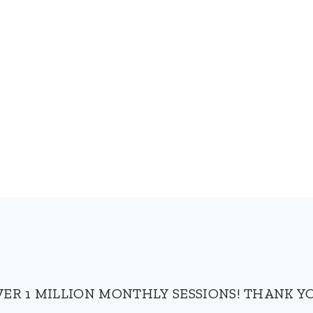
VER 1 MILLION MONTHLY SESSIONS! THANK YO