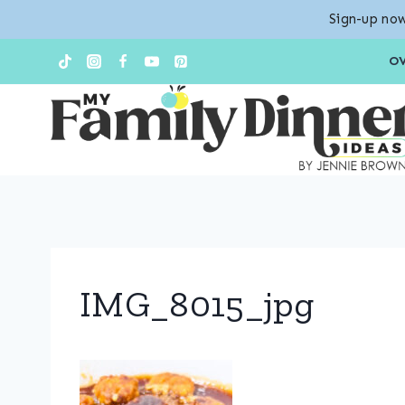
Sign-up now
Skip
O
to
content
IMG_8015_jpg