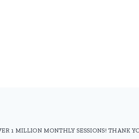
VER 1 MILLION MONTHLY SESSIONS! THANK YO