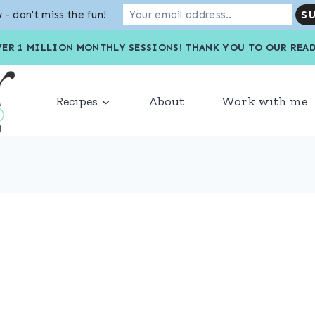
 - don't miss the fun!
VER 1 MILLION MONTHLY SESSIONS! THANK YOU TO OU
Recipes
About
Work with me