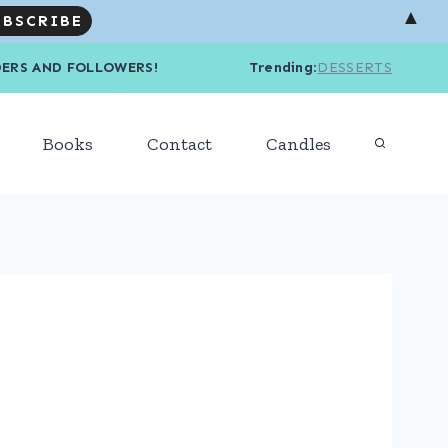
▲
R READERS AND FOLLOWERS! Trending
:
DESSERTS
Books
Contact
Candles