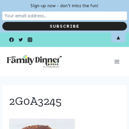
Sign-up now - don't miss the fun!
Skip
▲
to
content
2G0A3245