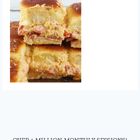
OVER 1 MILLION MONTHLY SESSIONS!