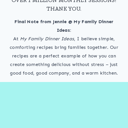
THANK YOU.
Final Note from Jennie @ My Family Dinner
Ideas:
At
My Family Dinner Ideas
, I believe simple,
comforting recipes bring families together. Our
recipes are a perfect example of how you can
create something delicious without stress – just
good food, good company, and a warm kitchen.