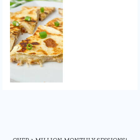
OVER 1 MILLION MONTHLY SESSIONS!