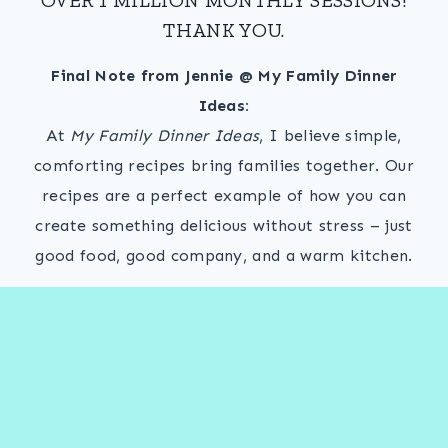
THANK YOU.
Final Note from Jennie @ My Family Dinner
Ideas:
At
My Family Dinner Ideas
, I believe simple,
comforting recipes bring families together. Our
recipes are a perfect example of how you can
create something delicious without stress – just
good food, good company, and a warm kitchen.