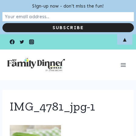
Sign-up now - don't miss the fun!
Skip
▲
to
content
IMG_4781_jpg-1