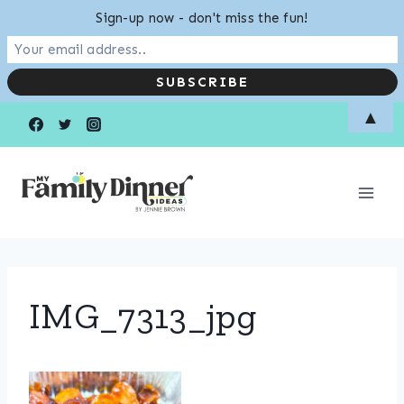
Sign-up now - don't miss the fun!
Skip
▲
to
content
IMG_7313_jpg