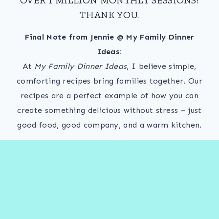
THANK YOU.
Final Note from Jennie @ My Family Dinner
Ideas:
At
My Family Dinner Ideas
, I believe simple,
comforting recipes bring families together. Our
recipes are a perfect example of how you can
create something delicious without stress – just
good food, good company, and a warm kitchen.