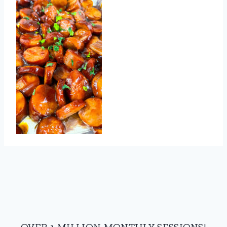
OVER 1 MILLION MONTHLY SESSIONS!