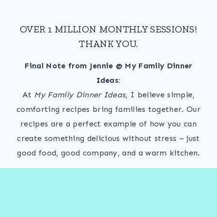
OVER 1 MILLION MONTHLY SESSIONS!
THANK YOU.
Final Note from Jennie @ My Family Dinner
Ideas:
At
My Family Dinner Ideas
, I believe simple,
comforting recipes bring families together. Our
recipes are a perfect example of how you can
create something delicious without stress – just
good food, good company, and a warm kitchen.