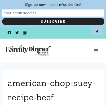
Sign-up now - don't miss the fun!
Skip
▲
to
content
american-chop-suey-
recipe-beef