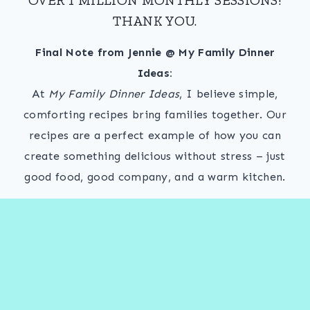
THANK YOU.
Final Note from Jennie @ My Family Dinner
Ideas:
At
My Family Dinner Ideas
, I believe simple,
comforting recipes bring families together. Our
recipes are a perfect example of how you can
create something delicious without stress – just
good food, good company, and a warm kitchen.