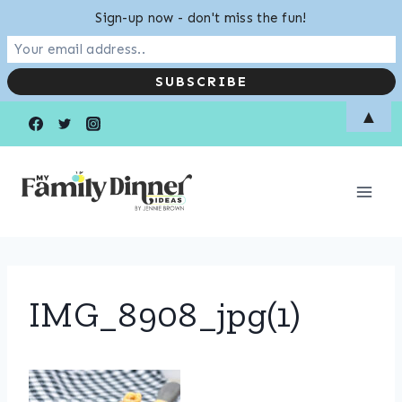
Sign-up now - don't miss the fun!
Skip
▲
to
content
IMG_8908_jpg(1)