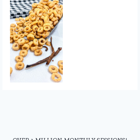
OVER 1 MILLION MONTHLY SESSIONS!