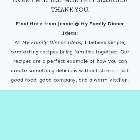
THANK YOU.
Final Note from Jennie @ My Family Dinner
Ideas:
At
My Family Dinner Ideas
, I believe simple,
comforting recipes bring families together. Our
recipes are a perfect example of how you can
create something delicious without stress – just
good food, good company, and a warm kitchen.