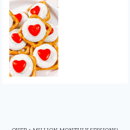
OVER 1 MILLION MONTHLY SESSIONS!