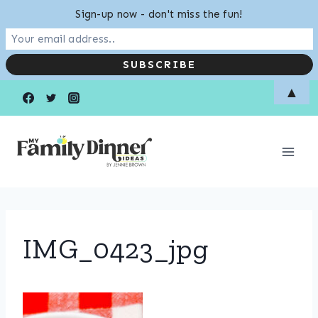
Sign-up now - don't miss the fun!
Skip
▲
to
content
IMG_0423_jpg