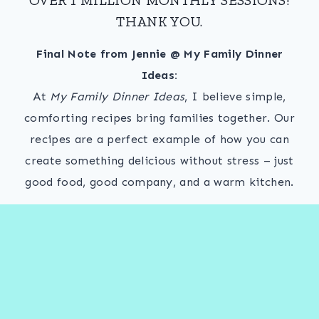
THANK YOU.
Final Note from Jennie @ My Family Dinner
Ideas:
At
My Family Dinner Ideas
, I believe simple,
comforting recipes bring families together. Our
recipes are a perfect example of how you can
create something delicious without stress – just
good food, good company, and a warm kitchen.