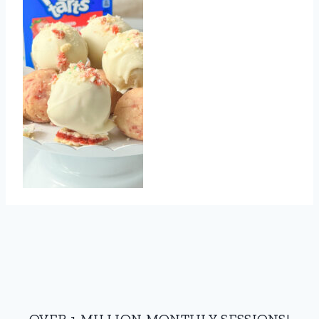
OVER 1 MILLION MONTHLY SESSIONS!