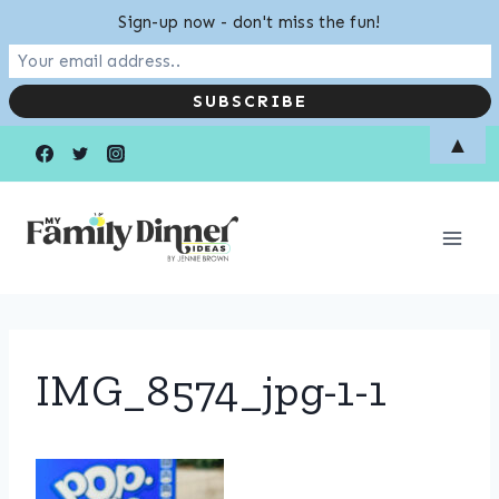
Sign-up now - don't miss the fun!
Skip
▲
to
content
IMG_8574_jpg-1-1