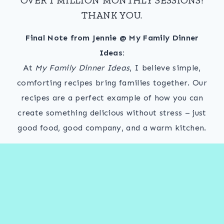
THANK YOU.
Final Note from Jennie @ My Family Dinner
Ideas:
At
My Family Dinner Ideas
, I believe simple,
comforting recipes bring families together. Our
recipes are a perfect example of how you can
create something delicious without stress – just
good food, good company, and a warm kitchen.