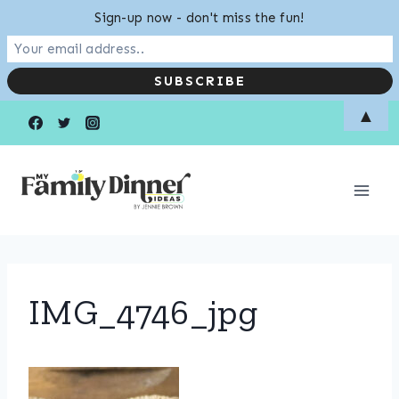
Sign-up now - don't miss the fun!
Skip
▲
to
content
IMG_4746_jpg