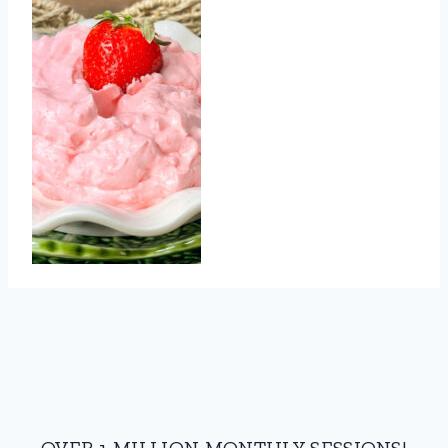
OVER 1 MILLION MONTHLY SESSIONS!