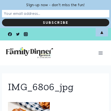
Sign-up now - don't miss the fun!
Skip
▲
to
content
IMG_6806_jpg