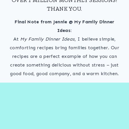
THANK YOU.
Final Note from Jennie @ My Family Dinner
Ideas:
At
My Family Dinner Ideas
, I believe simple,
comforting recipes bring families together. Our
recipes are a perfect example of how you can
create something delicious without stress – just
good food, good company, and a warm kitchen.