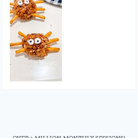
OVER 1 MILLION MONTHLY SESSIONS!