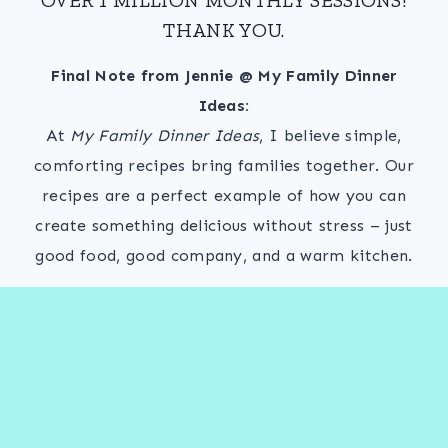
THANK YOU.
Final Note from Jennie @ My Family Dinner
Ideas:
At
My Family Dinner Ideas
, I believe simple,
comforting recipes bring families together. Our
recipes are a perfect example of how you can
create something delicious without stress – just
good food, good company, and a warm kitchen.