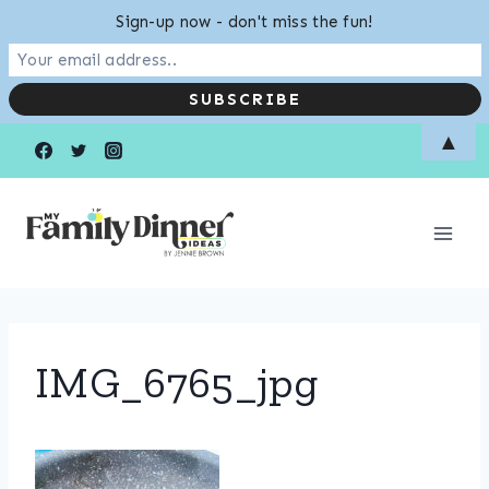
Sign-up now - don't miss the fun!
Skip
▲
to
content
IMG_6765_jpg