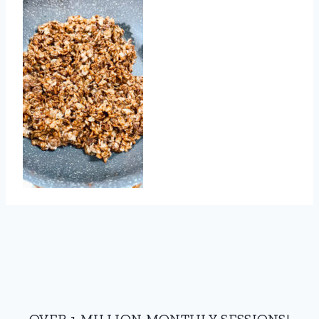
OVER 1 MILLION MONTHLY SESSIONS!