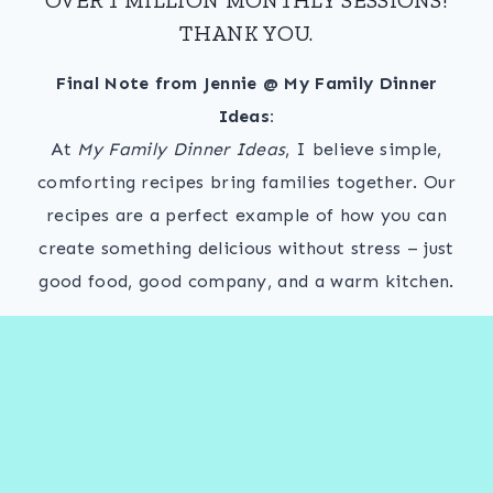
THANK YOU.
Final Note from Jennie @ My Family Dinner
Ideas:
At
My Family Dinner Ideas
, I believe simple,
comforting recipes bring families together. Our
recipes are a perfect example of how you can
create something delicious without stress – just
good food, good company, and a warm kitchen.