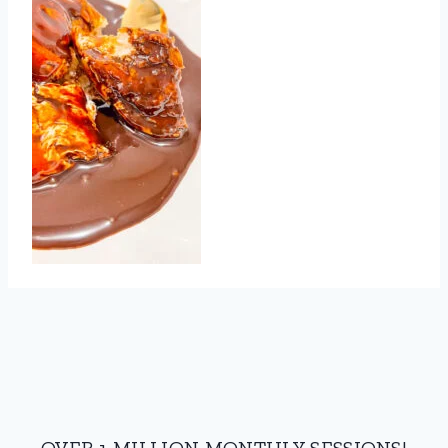
OVER 1 MILLION MONTHLY SESSIONS!