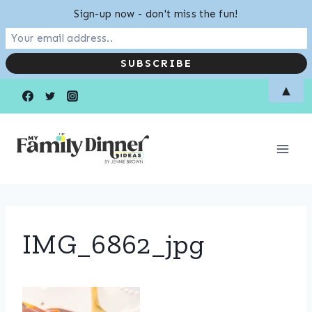
Sign-up now - don't miss the fun!
Skip
▲
to
content
IMG_6862_jpg