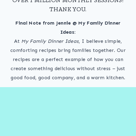
THANK YOU.
Final Note from Jennie @ My Family Dinner
Ideas:
At
My Family Dinner Ideas
, I believe simple,
comforting recipes bring families together. Our
recipes are a perfect example of how you can
create something delicious without stress – just
good food, good company, and a warm kitchen.