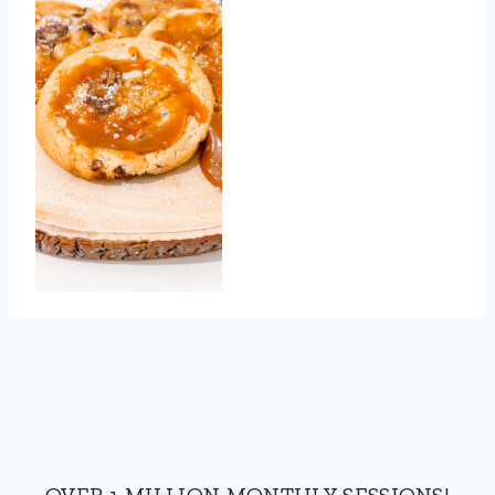
OVER 1 MILLION MONTHLY SESSIONS!