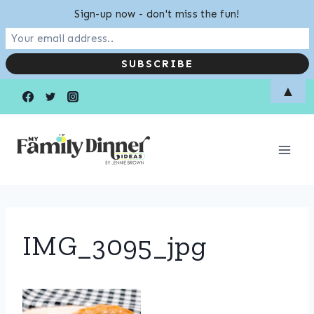
Sign-up now - don't miss the fun!
Skip
▲
to
content
IMG_3095_jpg