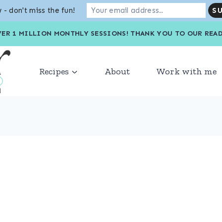
 - don't miss the fun!
VER 1 MILLION MONTHLY SESSIONS! THANK YOU TO OU
Recipes
About
Work with me