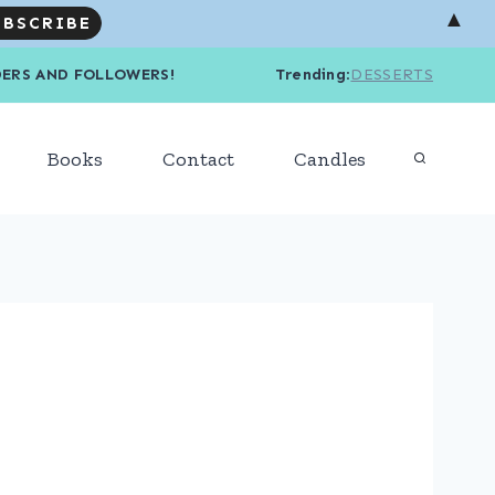
▲
R READERS AND FOLLOWERS! Trending
:
DESSERTS
Books
Contact
Candles