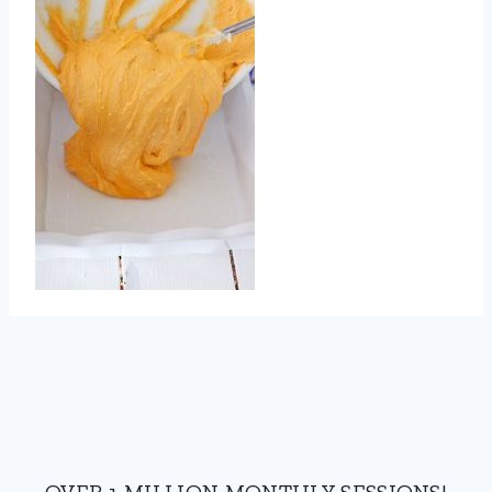
OVER 1 MILLION MONTHLY SESSIONS!