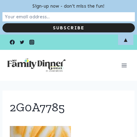
Sign-up now - don't miss the fun!
Skip
▲
to
content
2G0A7785