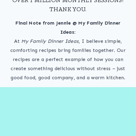
THANK YOU.
Final Note from Jennie @ My Family Dinner
Ideas:
At
My Family Dinner Ideas
, I believe simple,
comforting recipes bring families together. Our
recipes are a perfect example of how you can
create something delicious without stress – just
good food, good company, and a warm kitchen.