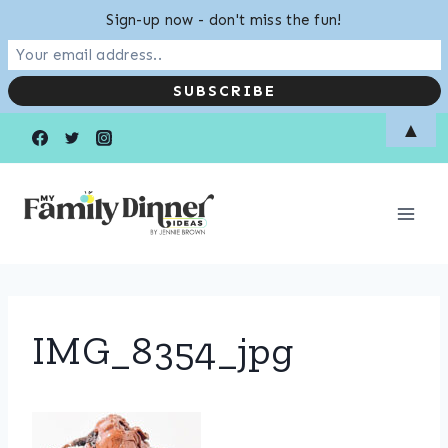
Sign-up now - don't miss the fun!
Skip
▲
to
content
IMG_8354_jpg