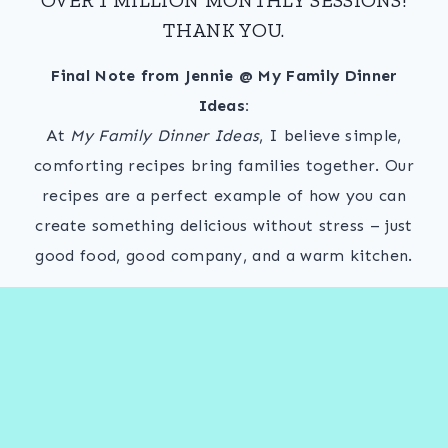
THANK YOU.
Final Note from Jennie @ My Family Dinner
Ideas:
At
My Family Dinner Ideas
, I believe simple,
comforting recipes bring families together. Our
recipes are a perfect example of how you can
create something delicious without stress – just
good food, good company, and a warm kitchen.