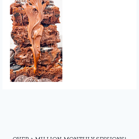
OVER 1 MILLION MONTHLY SESSIONS!