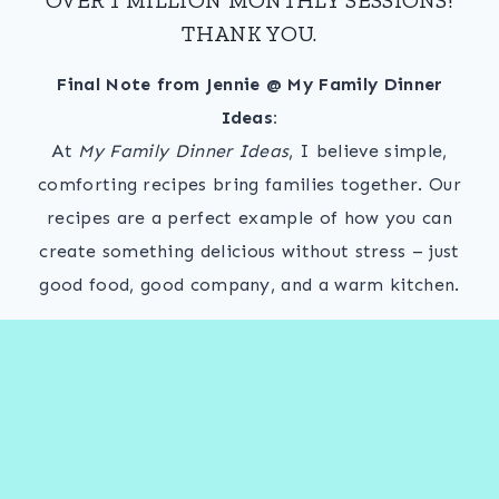
THANK YOU.
Final Note from Jennie @ My Family Dinner
Ideas:
At
My Family Dinner Ideas
, I believe simple,
comforting recipes bring families together. Our
recipes are a perfect example of how you can
create something delicious without stress – just
good food, good company, and a warm kitchen.