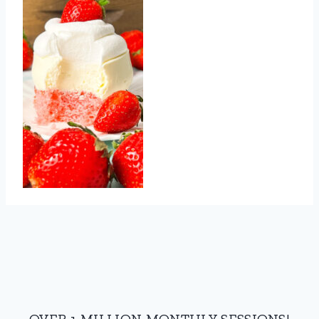
OVER 1 MILLION MONTHLY SESSIONS!