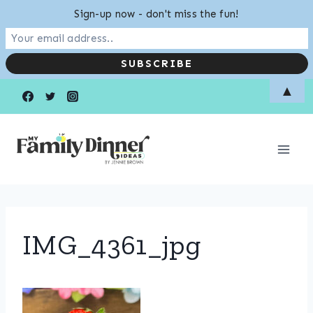
Sign-up now - don't miss the fun!
Skip
▲
to
content
IMG_4361_jpg