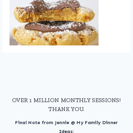
OVER 1 MILLION MONTHLY SESSIONS!
THANK YOU.
Final Note from Jennie @ My Family Dinner
Ideas: