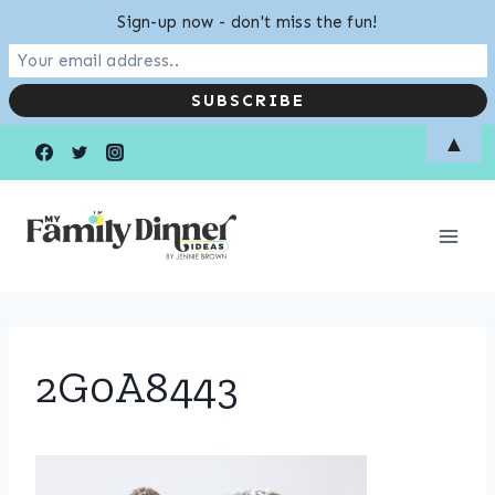
Sign-up now - don't miss the fun!
Skip
▲
to
content
2G0A8443