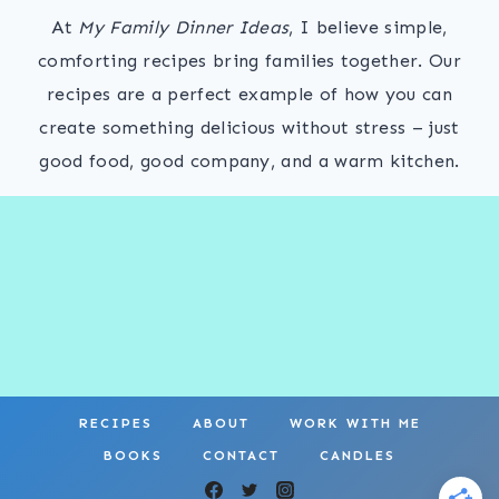
At
My Family Dinner Ideas
, I believe simple,
comforting recipes bring families together. Our
recipes are a perfect example of how you can
create something delicious without stress – just
good food, good company, and a warm kitchen.
RECIPES
ABOUT
WORK WITH ME
BOOKS
CONTACT
CANDLES