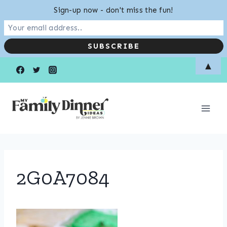
Sign-up now - don't miss the fun!
Skip
▲
to
content
2G0A7084