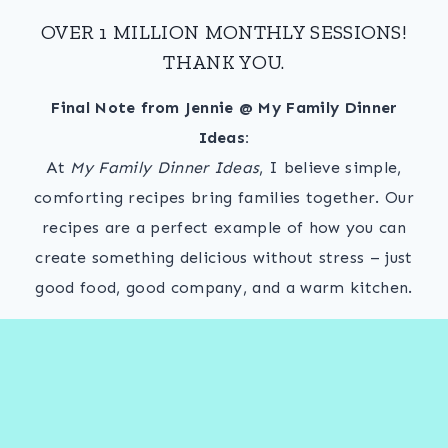
OVER 1 MILLION MONTHLY SESSIONS!
THANK YOU.
Final Note from Jennie @ My Family Dinner
Ideas:
At
My Family Dinner Ideas
, I believe simple,
comforting recipes bring families together. Our
recipes are a perfect example of how you can
create something delicious without stress – just
good food, good company, and a warm kitchen.