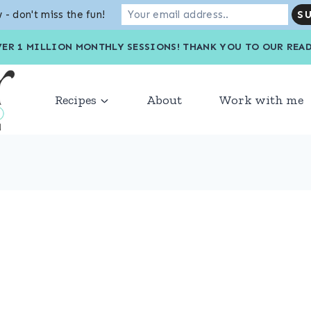
 - don't miss the fun!
VER 1 MILLION MONTHLY SESSIONS! THANK YOU TO OU
Recipes
About
Work with me