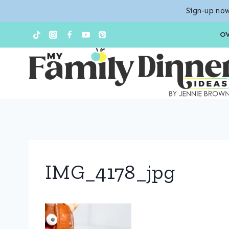
Sign-up now
Skip
O
to
content
IMG_4178_jpg