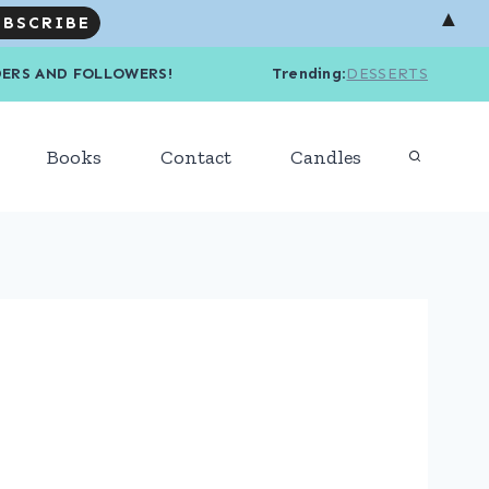
▲
R READERS AND FOLLOWERS! Trending
:
DESSERTS
Books
Contact
Candles