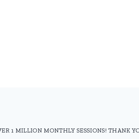
VER 1 MILLION MONTHLY SESSIONS! THANK YO