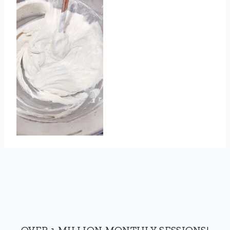
OVER 1 MILLION MONTHLY SESSIONS!