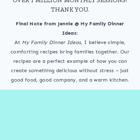
THANK YOU.
Final Note from Jennie @ My Family Dinner
Ideas:
At
My Family Dinner Ideas
, I believe simple,
comforting recipes bring families together. Our
recipes are a perfect example of how you can
create something delicious without stress – just
good food, good company, and a warm kitchen.