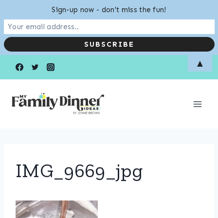
Sign-up now - don't miss the fun!
Skip
▲
to
content
IMG_9669_jpg