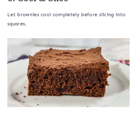
Let brownies cool completely before slicing into
squares.