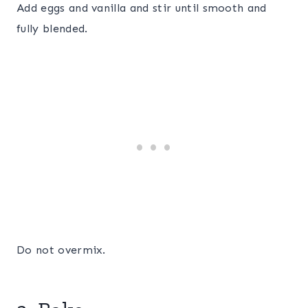
Add eggs and vanilla and stir until smooth and
fully blended.
Do not overmix.