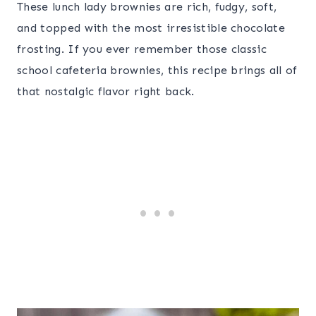
These lunch lady brownies are rich, fudgy, soft,
and topped with the most irresistible chocolate
frosting. If you ever remember those classic
school cafeteria brownies, this recipe brings all of
that nostalgic flavor right back.