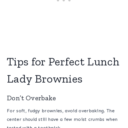
Tips for Perfect Lunch
Lady Brownies
Don’t Overbake
For soft, fudgy brownies, avoid overbaking. The
center should still have a few moist crumbs when
tested with a toothpick.