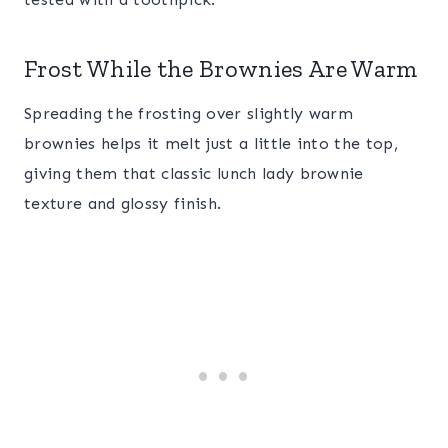
Frost While the Brownies Are Warm
Spreading the frosting over slightly warm
brownies helps it melt just a little into the top,
giving them that classic lunch lady brownie
texture and glossy finish.