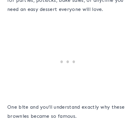
for parties, potlucks, bake sales, or anytime you
need an easy dessert everyone will love.
One bite and you’ll understand exactly why these
brownies became so famous.