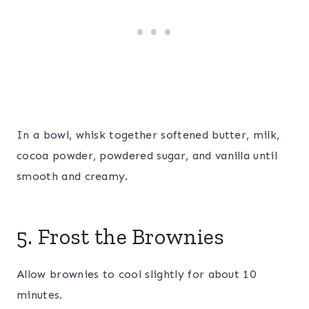
In a bowl, whisk together softened butter, milk,
cocoa powder, powdered sugar, and vanilla until
smooth and creamy.
5. Frost the Brownies
Allow brownies to cool slightly for about 10
minutes.