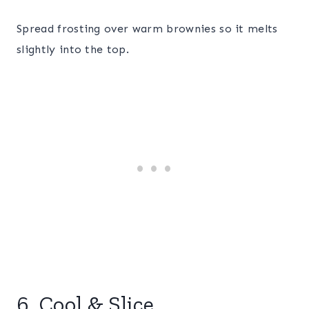
Spread frosting over warm brownies so it melts
slightly into the top.
6. Cool & Slice