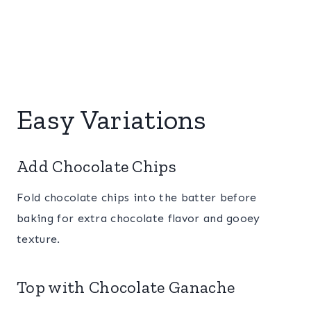
Easy Variations
Add Chocolate Chips
Fold chocolate chips into the batter before
baking for extra chocolate flavor and gooey
texture.
Top with Chocolate Ganache