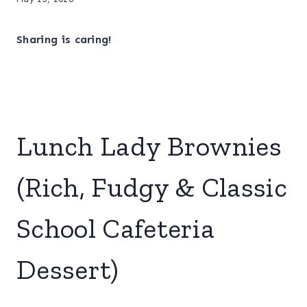
Sharing is caring!
Lunch Lady Brownies
(Rich, Fudgy & Classic
School Cafeteria
Dessert)