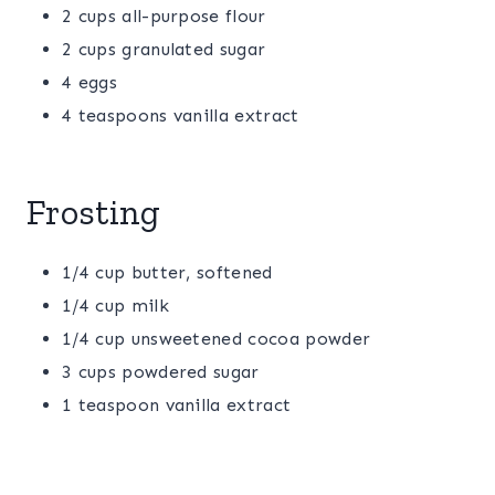
2 cups all-purpose flour
2 cups granulated sugar
4 eggs
4 teaspoons vanilla extract
Frosting
1/4 cup butter, softened
1/4 cup milk
1/4 cup unsweetened cocoa powder
3 cups powdered sugar
1 teaspoon vanilla extract