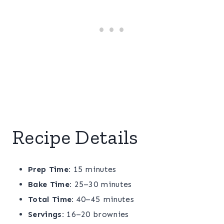
Recipe Details
Prep Time:
15 minutes
Bake Time:
25–30 minutes
Total Time:
40–45 minutes
Servings:
16–20 brownies