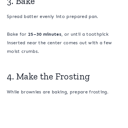
3. Bake
Spread batter evenly into prepared pan.
Bake for
25–30 minutes
, or until a toothpick
inserted near the center comes out with a few
moist crumbs.
4. Make the Frosting
While brownies are baking, prepare frosting.