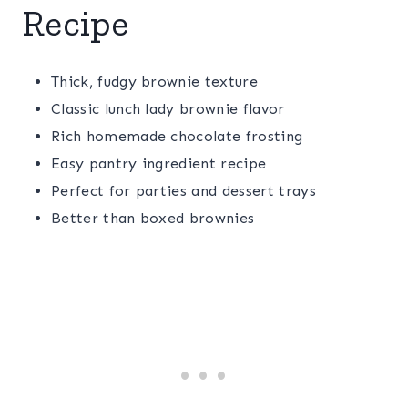
Recipe
Thick, fudgy brownie texture
Classic lunch lady brownie flavor
Rich homemade chocolate frosting
Easy pantry ingredient recipe
Perfect for parties and dessert trays
Better than boxed brownies