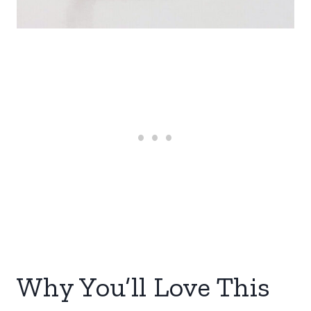
Why You’ll Love This