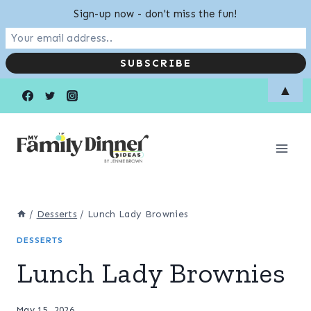
Sign-up now - don't miss the fun!
Skip
▲
to
content
/
Desserts
/
Lunch Lady Brownies
DESSERTS
Lunch Lady Brownies
May 15, 2026