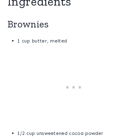
Ingredients
Brownies
1 cup butter, melted
1/2 cup unsweetened cocoa powder