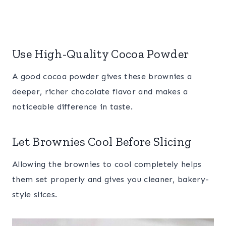
Use High-Quality Cocoa Powder
A good cocoa powder gives these brownies a
deeper, richer chocolate flavor and makes a
noticeable difference in taste.
Let Brownies Cool Before Slicing
Allowing the brownies to cool completely helps
them set properly and gives you cleaner, bakery-
style slices.