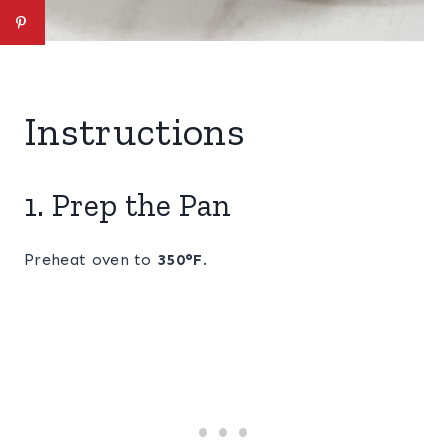
Instructions
1. Prep the Pan
Preheat oven to
350°F
.