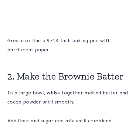
Grease or line a 9×13-inch baking pan with
parchment paper.
2. Make the Brownie Batter
In a large bowl, whisk together melted butter and
cocoa powder until smooth.
Add flour and sugar and mix until combined.