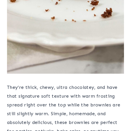
They’re thick, chewy, ultra chocolatey, and have
that signature soft texture with warm frosting
spread right over the top while the brownies are
still slightly warm. Simple, homemade, and
absolutely delicious, these brownies are perfect