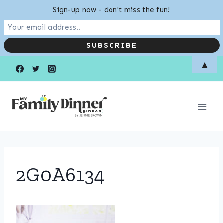
Sign-up now - don't miss the fun!
Skip
▲
to
content
2G0A6134