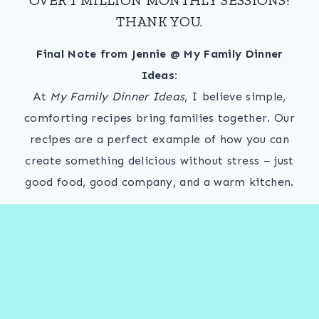
THANK YOU.
Final Note from Jennie @ My Family Dinner
Ideas:
At
My Family Dinner Ideas
, I believe simple,
comforting recipes bring families together. Our
recipes are a perfect example of how you can
create something delicious without stress – just
good food, good company, and a warm kitchen.