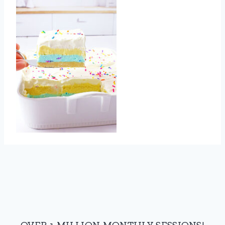
OVER 1 MILLION MONTHLY SESSIONS!